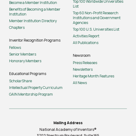
Top 100 Worldwide Universities
Become a Member Institution
List
Benefits of Becoming a Member
Top 60 Non-Profit Research
Institution
Institutions and Government
Member Institution Directory
Agencies
Chapters
Top 100 U.S. Universities List
Activities Report
Inventor Recognition Programs
All Publications
Fellows
Senior Members
Newsroom
Honorary Members
Press Releases
Newsletters
Educational Programs
Heritage Month Features
ScholarShare
All News
Intellectual Property Curriculum
GAIN Mentorship Program
Mailing Address
National Academy of Inventors®
3702 Spectrum Boulevard, Suite
165