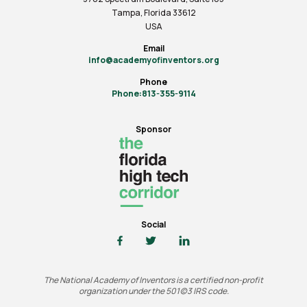
Tampa, Florida 33612
USA
Email
info@academyofinventors.org
Phone
Phone:813-355-9114
Sponsor
Social
The National Academy of Inventors is a certified non-profit
organization under the 501(c)3 IRS code.