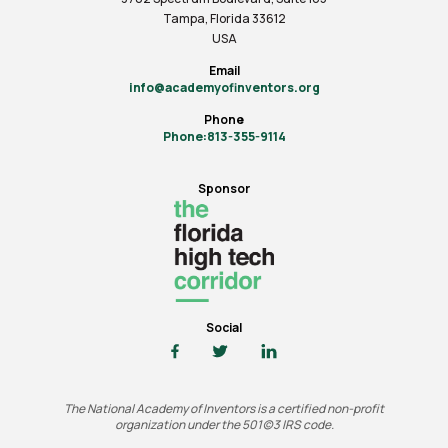
Tampa, Florida 33612
USA
Email
info@academyofinventors.org
Phone
Phone:813-355-9114
Sponsor
Social
The National Academy of Inventors is a certified non-profit
organization under the 501(c)3 IRS code.