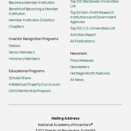
Top 100 Worldwide Universities
Become a Member Institution
List
Benefits of Becoming a Member
Top 60 Non-Profit Research
Institution
Institutions and Government
Member Institution Directory
Agencies
Chapters
Top 100 U.S. Universities List
Activities Report
Inventor Recognition Programs
All Publications
Fellows
Senior Members
Newsroom
Honorary Members
Press Releases
Newsletters
Educational Programs
Heritage Month Features
ScholarShare
All News
Intellectual Property Curriculum
GAIN Mentorship Program
Mailing Address
National Academy of Inventors®
3702 Spectrum Boulevard, Suite
165