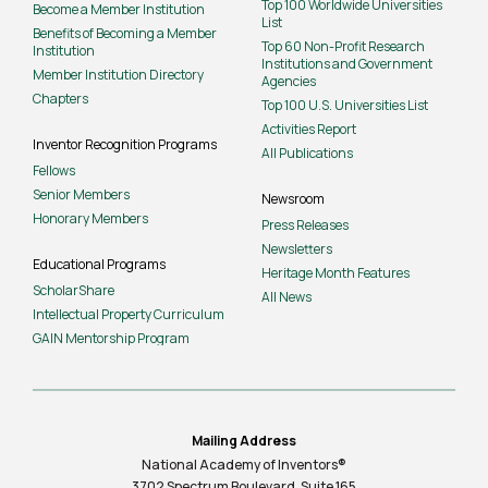
Top 100 Worldwide Universities
Become a Member Institution
List
Benefits of Becoming a Member
Top 60 Non-Profit Research
Institution
Institutions and Government
Member Institution Directory
Agencies
Chapters
Top 100 U.S. Universities List
Activities Report
Inventor Recognition Programs
All Publications
Fellows
Senior Members
Newsroom
Honorary Members
Press Releases
Newsletters
Educational Programs
Heritage Month Features
ScholarShare
All News
Intellectual Property Curriculum
GAIN Mentorship Program
Mailing Address
National Academy of Inventors®
3702 Spectrum Boulevard, Suite
165