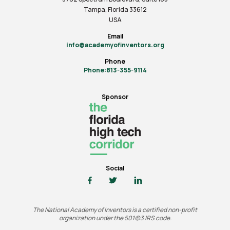
Tampa, Florida 33612
USA
Email
info@academyofinventors.org
Phone
Phone:813-355-9114
Sponsor
Social
The National Academy of Inventors is a certified non-profit
organization under the 501(c)3 IRS code.