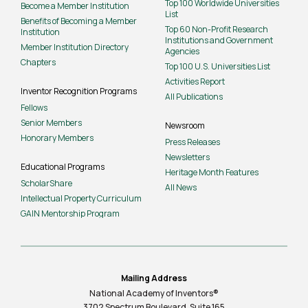
Top 100 Worldwide Universities
Become a Member Institution
List
Benefits of Becoming a Member
Top 60 Non-Profit Research
Institution
Institutions and Government
Member Institution Directory
Agencies
Chapters
Top 100 U.S. Universities List
Activities Report
Inventor Recognition Programs
All Publications
Fellows
Senior Members
Newsroom
Honorary Members
Press Releases
Newsletters
Educational Programs
Heritage Month Features
ScholarShare
All News
Intellectual Property Curriculum
GAIN Mentorship Program
Mailing Address
National Academy of Inventors®
3702 Spectrum Boulevard, Suite
165