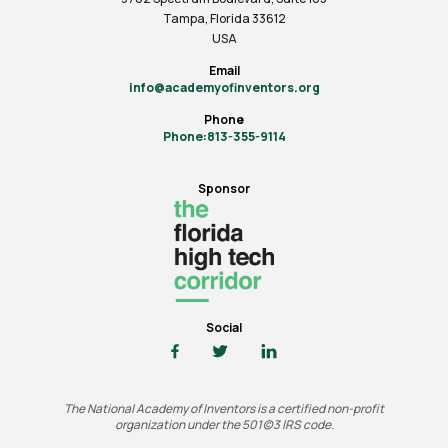
Tampa, Florida 33612
USA
Email
info@academyofinventors.org
Phone
Phone:813-355-9114
Sponsor
Social
The National Academy of Inventors is a certified non-profit
organization under the 501(c)3 IRS code.