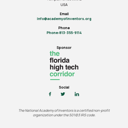
USA
Email
info@academyofinventors.org
Phone
Phone:813-355-9114
Sponsor
Social
The National Academy of Inventors is a certified non-profit
organization under the 501(c)3 IRS code.