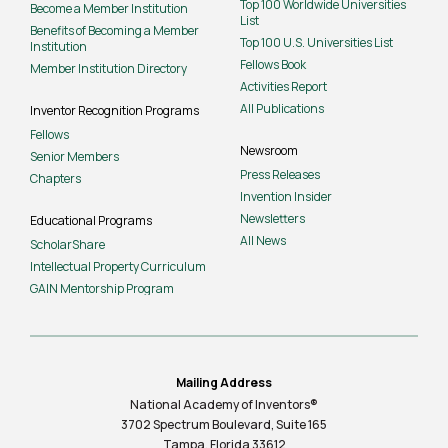
Top 100 Worldwide Universities
Become a Member Institution
List
Benefits of Becoming a Member
Top 100 U.S. Universities List
Institution
Fellows Book
Member Institution Directory
Activities Report
All Publications
Inventor Recognition Programs
Fellows
Newsroom
Senior Members
Press Releases
Chapters
Invention Insider
Newsletters
Educational Programs
All News
ScholarShare
Intellectual Property Curriculum
GAIN Mentorship Program
Mailing Address
National Academy of Inventors®
3702 Spectrum Boulevard, Suite
165
Tampa, Florida 33612