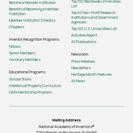
Top 100 Worldwide Universities
Become a Member Institution
List
Benefits of Becoming a Member
Top 60 Non-Profit Research
Institution
Institutions and Government
Member Institution Directory
Agencies
Chapters
Top 100 U.S. Universities List
Activities Report
Inventor Recognition Programs
All Publications
Fellows
Senior Members
Newsroom
Honorary Members
Press Releases
Newsletters
Educational Programs
Heritage Month Features
ScholarShare
All News
Intellectual Property Curriculum
GAIN Mentorship Program
Mailing Address
National Academy of Inventors®
3702 Spectrum Boulevard, Suite
165