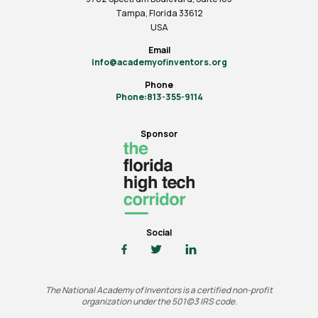
Tampa, Florida 33612
USA
Email
info@academyofinventors.org
Phone
Phone:813-355-9114
Sponsor
Social
The National Academy of Inventors is a certified non-profit
organization under the 501(c)3 IRS code.