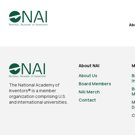
Ab
About NAI
M
About Us
B
I
Board Members
The National Academy of
B
Inventors® is a member
NAI Merch
M
organization comprising U.S.
Contact
and international universities.
M
D
C