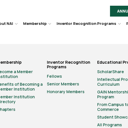
ANNU
out NAI
Membership
Inventor Recognition Programs
Hover
Hover
Hov
to
to
to
toggle
toggle
togg
dropdown
dropdown
dro
menu.
menu.
men
embership
Inventor Recognition
Educational P
Programs
ecome a Member
ScholarShare
Fellows
nstitution
Intellectual Pr
Senior Members
enefits of Becoming a
Curriculum
ember Institution
Honorary Members
GAIN Mentorsh
ember Institution
Program
irectory
From Campus t
hapters
Commerce
Student Showc
All Programs