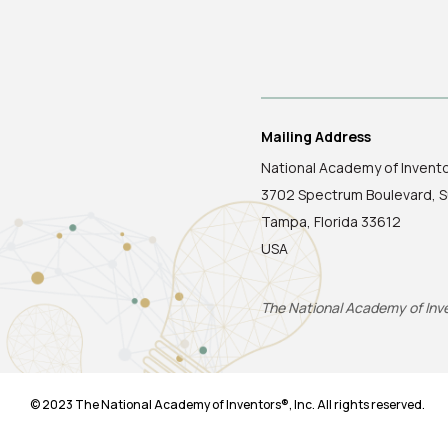
Mailing Address
National Academy of Invent
3702 Spectrum Boulevard, S
Tampa, Florida 33612
USA
The National Academy of Inven
© 2023 The National Academy of Inventors®, Inc. All rights reserved.