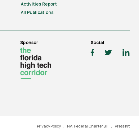
Activities Report
All Publications
Sponsor
Social
Privacy Policy
NAI Federal Charter Bill
Press Kit