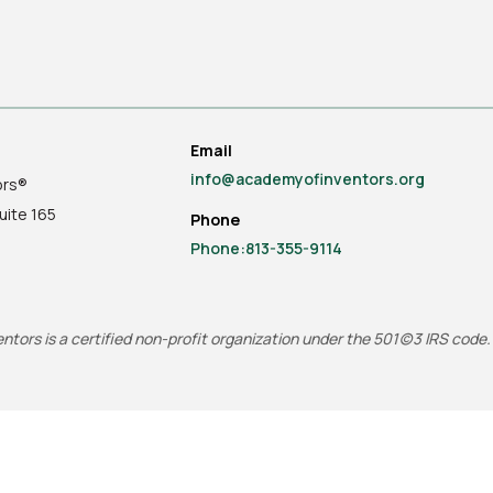
Email
info@academyofinventors.org
ors®
uite
165
Phone
Phone:813-355-9114
tors is a certified non-profit organization under the 501(c)3 IRS code.