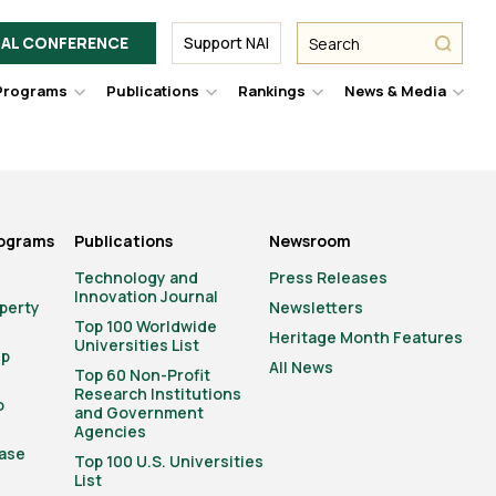
Facebook
Twitter
Link
URL
URL
URL
Search
Search
AL CONFERENCE
Support NAI
from
NAI
NAI
NAI
submit
Programs
Publications
Rankings
News & Media
er
Hover
Hover
Hover
Hove
to
to
to
to
le
toggle
toggle
toggle
togg
pdown
dropdown
dropdown
dropdown
drop
u.
menu.
menu.
menu.
men
rograms
Publications
Newsroom
Technology and
Press Releases
Innovation Journal
operty
Newsletters
Top 100 Worldwide
Heritage Month Features
Universities List
ip
All News
Top 60 Non-Profit
Research Institutions
o
and Government
Agencies
ase
Top 100 U.S. Universities
List