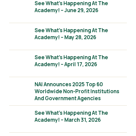
See What’s Happening At The
Academy! – June 29, 2026
See What’s Happening At The
Academy! – May 28, 2026
See What’s Happening At The
Academy! – April 17, 2026
NAI Announces 2025 Top 60
Worldwide Non-Profit Institutions
And Government Agencies
See What’s Happening At The
Academy! – March 31, 2026