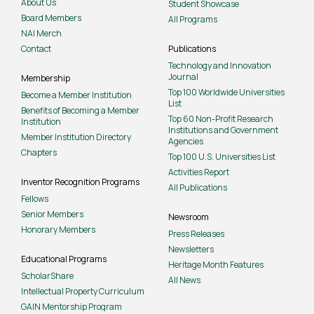
About Us
Student Showcase
Board Members
All Programs
NAI Merch
Contact
Publications
Technology and Innovation
Journal
Membership
Top 100 Worldwide Universities
Become a Member Institution
List
Benefits of Becoming a Member
Top 60 Non-Profit Research
Institution
Institutions and Government
Member Institution Directory
Agencies
Chapters
Top 100 U.S. Universities List
Activities Report
Inventor Recognition Programs
All Publications
Fellows
Senior Members
Newsroom
Honorary Members
Press Releases
Newsletters
Educational Programs
Heritage Month Features
ScholarShare
All News
Intellectual Property Curriculum
GAIN Mentorship Program