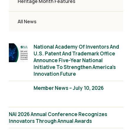
Heritage Month Features
All News
National Academy Of Inventors And
U.S. Patent And Trademark Office
Announce Five-Year National
Initiative To Strengthen America’s
Innovation Future
Member News – July 10, 2026
NAI 2026 Annual Conference Recognizes
Innovators Through Annual Awards