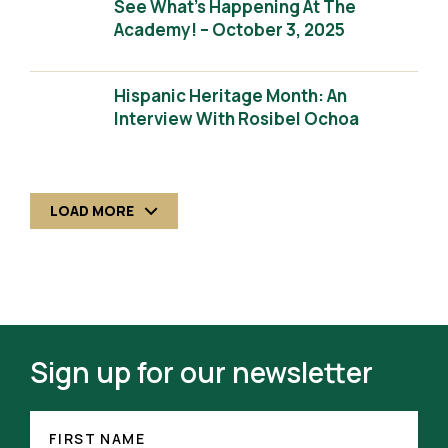
See What’s Happening At The
Academy! – October 3, 2025
Hispanic Heritage Month: An
Interview With Rosibel Ochoa
LOAD MORE
Sign up for our newsletter
FIRST
NAME
FIRST NAME