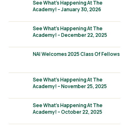
See What’s Happening At The
Academy! – January 30, 2026
See What’s Happening At The
Academy! – December 22, 2025
NAI Welcomes 2025 Class Of Fellows
See What’s Happening At The
Academy! – November 25, 2025
See What’s Happening At The
Academy! – October 22, 2025