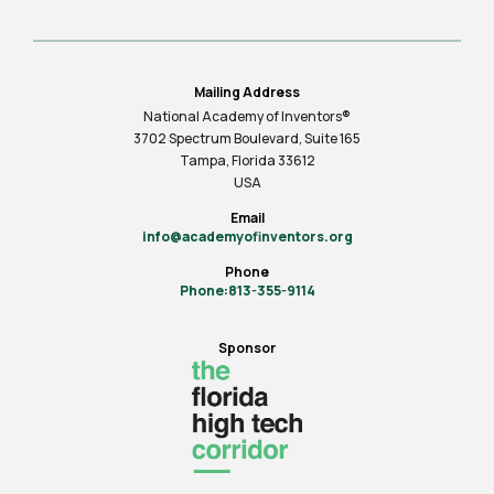
Mailing Address
National Academy of Inventors®
3702 Spectrum Boulevard, Suite
165
Tampa, Florida 33612
USA
Email
info@academyofinventors.org
Phone
Phone:813-355-9114
Sponsor