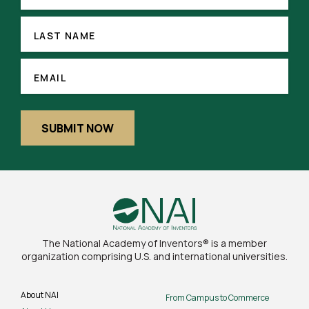
(REQUIRED)
LAST
NAME
LAST NAME
EMAIL
(REQUIRED)
EMAIL
SUBMIT NOW
The National Academy of Inventors® is a member
organization comprising U.S. and international universities.
About NAI
From Campus to Commerce