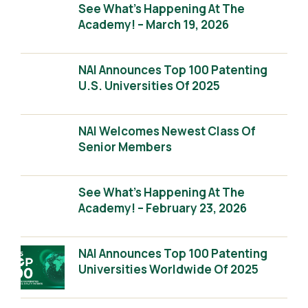
See What’s Happening At The
Academy! – March 19, 2026
NAI Announces Top 100 Patenting
U.S. Universities Of 2025
NAI Welcomes Newest Class Of
Senior Members
See What’s Happening At The
Academy! – February 23, 2026
NAI Announces Top 100 Patenting
Universities Worldwide Of 2025