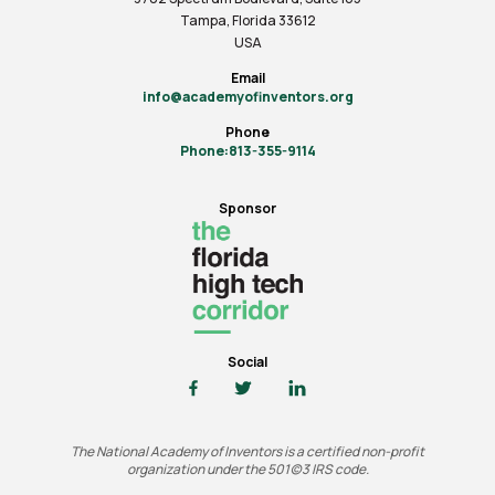
Tampa, Florida 33612
USA
Email
info@academyofinventors.org
Phone
Phone:813-355-9114
Sponsor
Social
The National Academy of Inventors is a certified non-profit
organization under the 501(c)3 IRS code.