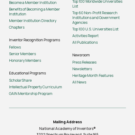
Top 100 Worldwide Universities
Become a Member Institution
List
Benefits of Becoming a Member
Top 60 Non-Profit Research
Institution
Institutions and Government
Member Institution Directory
Agencies
Chapters
Top 100 U.S. Universities List
Activities Report
Inventor Recognition Programs
All Publications
Fellows
Senior Members
Newsroom
Honorary Members
Press Releases
Newsletters
Educational Programs
Heritage Month Features
ScholarShare
All News
Intellectual Property Curriculum
GAIN Mentorship Program
Mailing Address
National Academy of Inventors®
3702 Spectrum Boulevard, Suite
165