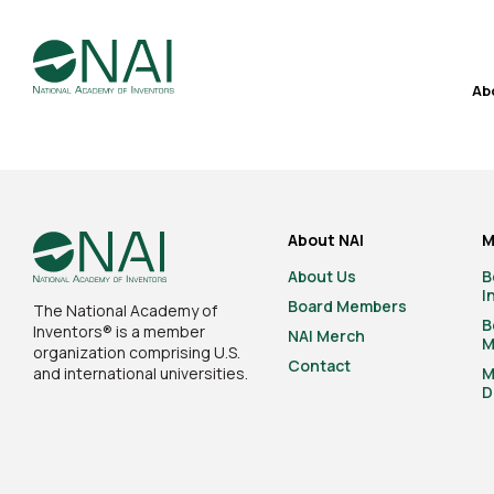
Ab
About NAI
M
About Us
B
I
Board Members
The National Academy of
B
Inventors® is a member
NAI Merch
M
organization comprising U.S.
Contact
and international universities.
M
D