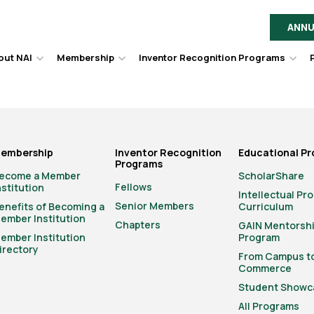
ANNU
out NAI
Membership
Inventor Recognition Programs
Hover
Hover
Hov
to
to
to
toggle
toggle
togg
dropdown
dropdown
dro
menu.
menu.
men
embership
Inventor Recognition
Educational P
Programs
ecome a Member
ScholarShare
Fellows
nstitution
Intellectual Pr
Senior Members
enefits of Becoming a
Curriculum
ember Institution
Chapters
GAIN Mentorsh
ember Institution
Program
irectory
From Campus t
Commerce
Student Showc
All Programs