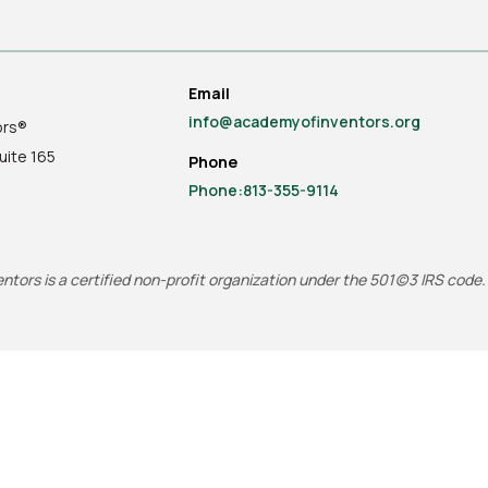
Email
info@academyofinventors.org
ors®
uite
165
Phone
Phone:813-355-9114
tors is a certified non-profit organization under the 501(c)3 IRS code.