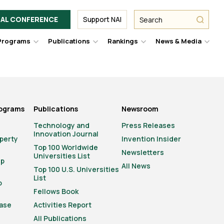
Facebook
Twitter
Link
URL
URL
URL
Search
Search
AL CONFERENCE
Support NAI
from
NAI
NAI
NAI
submit
Programs
Publications
Rankings
News & Media
er
Hover
Hover
Hover
Hove
to
to
to
to
le
toggle
toggle
toggle
togg
pdown
dropdown
dropdown
dropdown
drop
u.
menu.
menu.
menu.
men
rograms
Publications
Newsroom
Technology and
Press Releases
Innovation Journal
operty
Invention Insider
Top 100 Worldwide
Newsletters
Universities List
ip
All News
Top 100 U.S. Universities
List
o
Fellows Book
ase
Activities Report
All Publications