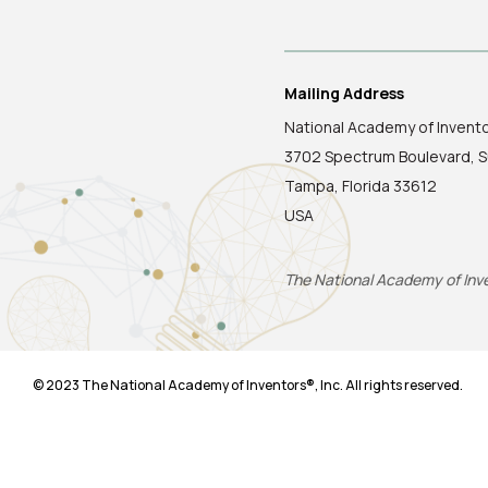
Mailing Address
National Academy of Invent
3702 Spectrum Boulevard, S
Tampa, Florida 33612
USA
The National Academy of Inven
© 2023 The National Academy of Inventors®, Inc. All rights reserved.