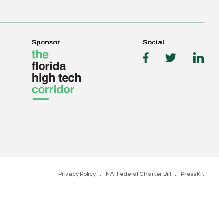
Sponsor
Social
Privacy Policy
NAI Federal Charter Bill
Press Kit