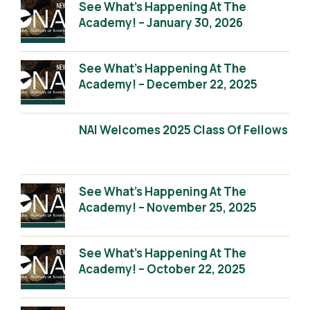
See What’s Happening At The
Academy! – January 30, 2026
See What’s Happening At The
Academy! – December 22, 2025
NAI Welcomes 2025 Class Of Fellows
See What’s Happening At The
Academy! – November 25, 2025
See What’s Happening At The
Academy! – October 22, 2025