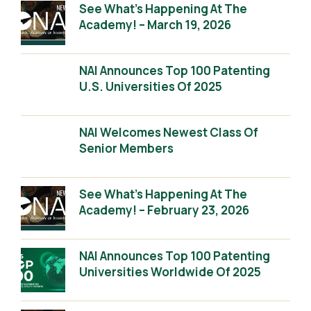
See What’s Happening At The
Academy! – March 19, 2026
NAI Announces Top 100 Patenting
U.S. Universities Of 2025
NAI Welcomes Newest Class Of
Senior Members
See What’s Happening At The
Academy! – February 23, 2026
NAI Announces Top 100 Patenting
Universities Worldwide Of 2025