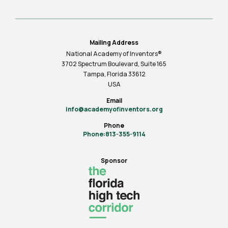
Mailing Address
National Academy of Inventors®
3702 Spectrum Boulevard, Suite
165
Tampa, Florida 33612
USA
Email
info@academyofinventors.org
Phone
Phone:813-355-9114
Sponsor