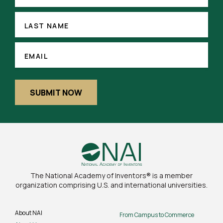
(REQUIRED)
LAST
NAME
LAST NAME
EMAIL
(REQUIRED)
EMAIL
SUBMIT NOW
The National Academy of Inventors® is a member
organization comprising U.S. and international universities.
About NAI
From Campus to Commerce