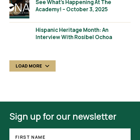
See What’s Happening At The
Academy! – October 3, 2025
Hispanic Heritage Month: An
Interview With Rosibel Ochoa
LOAD MORE
Sign up for our newsletter
FIRST
NAME
FIRST NAME