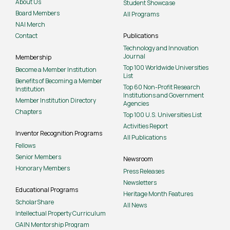
About Us
Student Showcase
Board Members
All Programs
NAI Merch
Contact
Publications
Technology and Innovation
Journal
Membership
Top 100 Worldwide Universities
Become a Member Institution
List
Benefits of Becoming a Member
Top 60 Non-Profit Research
Institution
Institutions and Government
Member Institution Directory
Agencies
Chapters
Top 100 U.S. Universities List
Activities Report
Inventor Recognition Programs
All Publications
Fellows
Senior Members
Newsroom
Honorary Members
Press Releases
Newsletters
Educational Programs
Heritage Month Features
ScholarShare
All News
Intellectual Property Curriculum
GAIN Mentorship Program