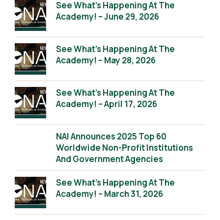
See What’s Happening At The
Academy! – June 29, 2026
See What’s Happening At The
Academy! – May 28, 2026
See What’s Happening At The
Academy! – April 17, 2026
NAI Announces 2025 Top 60
Worldwide Non-Profit Institutions
And Government Agencies
See What’s Happening At The
Academy! – March 31, 2026