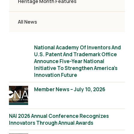
Heritage Month Features
All News
National Academy Of Inventors And
U.S. Patent And Trademark Office
Announce Five-Year National
Initiative To Strengthen America’s
Innovation Future
Member News – July 10, 2026
NAI 2026 Annual Conference Recognizes
Innovators Through Annual Awards