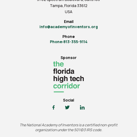
Tampa, Florida 33612
USA
Email
info@academyofinventors.org
Phone
Phone:813-355-9114
Sponsor
Social
The National Academy of Inventors is a certified non-profit
organization under the 501(c)3 IRS code.