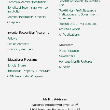
Top 100 Worldwide Universities
Become a Member Institution
List
Benefits of Becoming a Member
Top 60 Non-Profit Research
Institution
Institutions and Government
Member Institution Directory
Agencies
Chapters
Top 100 U.S. Universities List
Activities Report
Inventor Recognition Programs
All Publications
Fellows
Senior Members
Newsroom
Honorary Members
Press Releases
Newsletters
Educational Programs
Heritage Month Features
ScholarShare
All News
Intellectual Property Curriculum
GAIN Mentorship Program
Mailing Address
National Academy of Inventors®
3702 Spectrum Boulevard, Suite
165