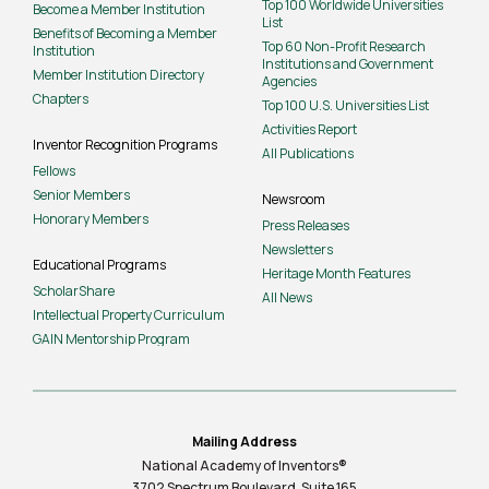
Top 100 Worldwide Universities
Become a Member Institution
List
Benefits of Becoming a Member
Top 60 Non-Profit Research
Institution
Institutions and Government
Member Institution Directory
Agencies
Chapters
Top 100 U.S. Universities List
Activities Report
Inventor Recognition Programs
All Publications
Fellows
Senior Members
Newsroom
Honorary Members
Press Releases
Newsletters
Educational Programs
Heritage Month Features
ScholarShare
All News
Intellectual Property Curriculum
GAIN Mentorship Program
Mailing Address
National Academy of Inventors®
3702 Spectrum Boulevard, Suite
165