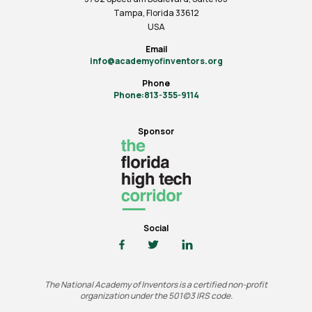
Tampa, Florida 33612
USA
Email
info@academyofinventors.org
Phone
Phone:813-355-9114
Sponsor
Social
The National Academy of Inventors is a certified non-profit
organization under the 501(c)3 IRS code.