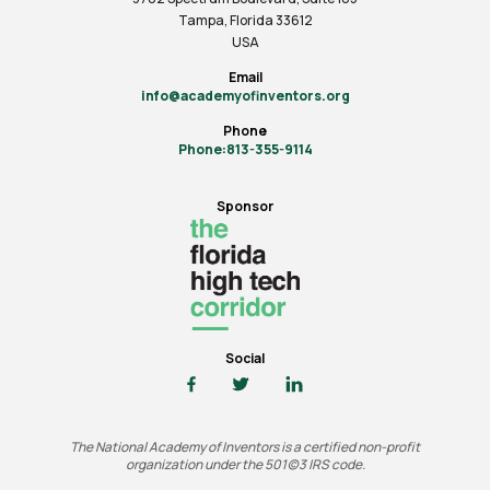
Tampa, Florida 33612
USA
Email
info@academyofinventors.org
Phone
Phone:813-355-9114
Sponsor
Social
The National Academy of Inventors is a certified non-profit
organization under the 501(c)3 IRS code.