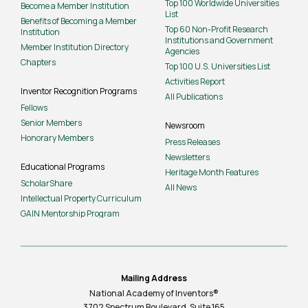
Top 100 Worldwide Universities
Become a Member Institution
List
Benefits of Becoming a Member
Top 60 Non-Profit Research
Institution
Institutions and Government
Member Institution Directory
Agencies
Chapters
Top 100 U.S. Universities List
Activities Report
Inventor Recognition Programs
All Publications
Fellows
Senior Members
Newsroom
Honorary Members
Press Releases
Newsletters
Educational Programs
Heritage Month Features
ScholarShare
All News
Intellectual Property Curriculum
GAIN Mentorship Program
Mailing Address
National Academy of Inventors®
3702 Spectrum Boulevard, Suite
165