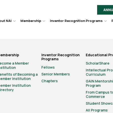
ANNU
out NAI
Membership
Inventor Recognition Programs
Hover
Hover
Hov
to
to
to
toggle
toggle
togg
dropdown
dropdown
dro
menu.
menu.
men
embership
Inventor Recognition
Educational P
Programs
ecome a Member
ScholarShare
Fellows
nstitution
Intellectual Pr
Senior Members
enefits of Becoming a
Curriculum
ember Institution
Chapters
GAIN Mentorsh
ember Institution
Program
irectory
From Campus t
Commerce
Student Showc
All Programs