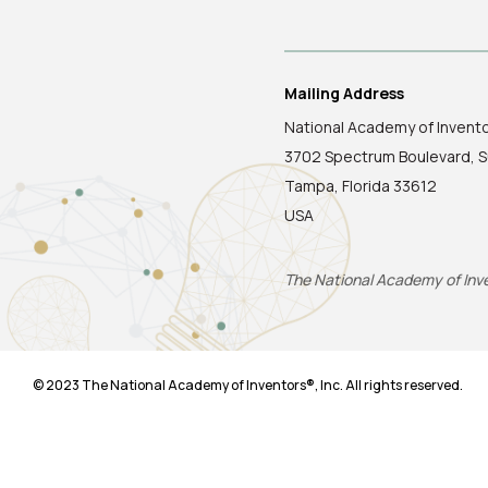
Mailing Address
National Academy of Invent
3702 Spectrum Boulevard, S
Tampa, Florida 33612
USA
The National Academy of Inven
© 2023 The National Academy of Inventors®, Inc. All rights reserved.