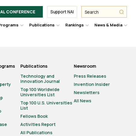
Facebook
Twitter
Link
URL
URL
URL
Search
Search
AL CONFERENCE
Support NAI
from
NAI
NAI
NAI
submit
Programs
Publications
Rankings
News & Media
er
Hover
Hover
Hover
Hove
to
to
to
to
le
toggle
toggle
toggle
togg
pdown
dropdown
dropdown
dropdown
drop
u.
menu.
menu.
menu.
men
rograms
Publications
Newsroom
Technology and
Press Releases
Innovation Journal
operty
Invention Insider
Top 100 Worldwide
Newsletters
Universities List
ip
All News
Top 100 U.S. Universities
List
o
Fellows Book
ase
Activities Report
All Publications