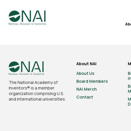
Ab
About NAI
M
About Us
B
I
Board Members
The National Academy of
B
Inventors® is a member
NAI Merch
M
organization comprising U.S.
Contact
and international universities.
M
D