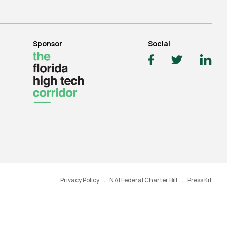
Sponsor
Social
Privacy Policy
NAI Federal Charter Bill
Press Kit