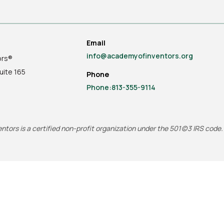
Email
info@academyofinventors.org
ors®
uite
165
Phone
Phone:813-355-9114
tors is a certified non-profit organization under the 501(c)3 IRS code.