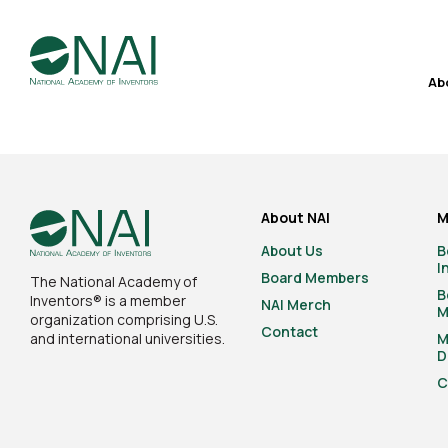
Ab
About NAI
M
About Us
B
I
Board Members
The National Academy of
B
Inventors® is a member
NAI Merch
M
organization comprising U.S.
Contact
and international universities.
M
D
C