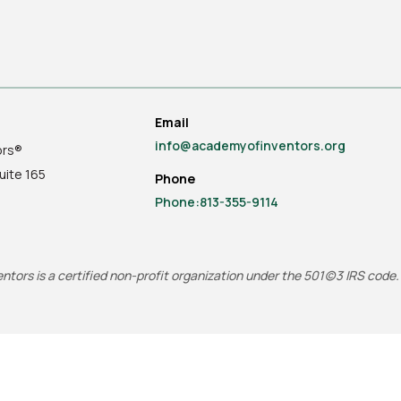
Email
info@academyofinventors.org
ors®
uite
165
Phone
Phone:813-355-9114
tors is a certified non-profit organization under the 501(c)3 IRS code.