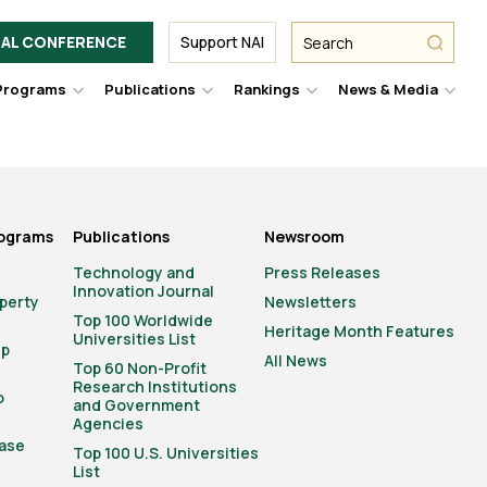
Facebook
Twitter
Link
URL
URL
URL
Search
Search
AL CONFERENCE
Support NAI
from
NAI
NAI
NAI
submit
Programs
Publications
Rankings
News & Media
er
Hover
Hover
Hover
Hove
to
to
to
to
le
toggle
toggle
toggle
togg
pdown
dropdown
dropdown
dropdown
drop
u.
menu.
menu.
menu.
men
rograms
Publications
Newsroom
Technology and
Press Releases
Innovation Journal
operty
Newsletters
Top 100 Worldwide
Heritage Month Features
Universities List
ip
All News
Top 60 Non-Profit
Research Institutions
o
and Government
Agencies
ase
Top 100 U.S. Universities
List