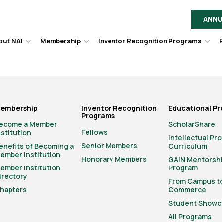
ANNU
out NAI
Membership
Inventor Recognition Programs
Hover
Hover
Hov
to
to
to
toggle
toggle
togg
dropdown
dropdown
dro
menu.
menu.
men
embership
Inventor Recognition
Educational P
Programs
ecome a Member
ScholarShare
Fellows
nstitution
Intellectual Pr
Senior Members
enefits of Becoming a
Curriculum
ember Institution
Honorary Members
GAIN Mentorsh
ember Institution
Program
irectory
From Campus t
hapters
Commerce
Student Showc
All Programs