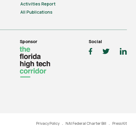
Activities Report
All Publications
Sponsor
Social
Privacy Policy
NAI Federal Charter Bill
Press Kit