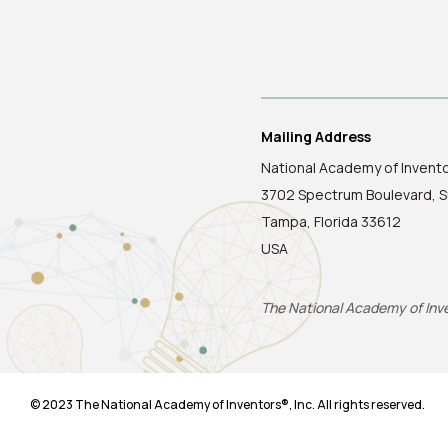
Mailing Address
National Academy of Invent
3702 Spectrum Boulevard, S
Tampa, Florida 33612
USA
The National Academy of Inven
© 2023 The National Academy of Inventors®, Inc. All rights reserved.