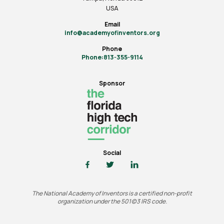
USA
Email
info@academyofinventors.org
Phone
Phone:813-355-9114
Sponsor
Social
The National Academy of Inventors is a certified non-profit
organization under the 501(c)3 IRS code.