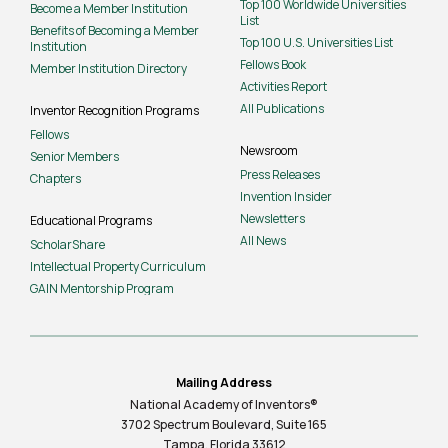
Top 100 Worldwide Universities
Become a Member Institution
List
Benefits of Becoming a Member
Top 100 U.S. Universities List
Institution
Fellows Book
Member Institution Directory
Activities Report
All Publications
Inventor Recognition Programs
Fellows
Newsroom
Senior Members
Press Releases
Chapters
Invention Insider
Newsletters
Educational Programs
All News
ScholarShare
Intellectual Property Curriculum
GAIN Mentorship Program
Mailing Address
National Academy of Inventors®
3702 Spectrum Boulevard, Suite
165
Tampa, Florida 33612