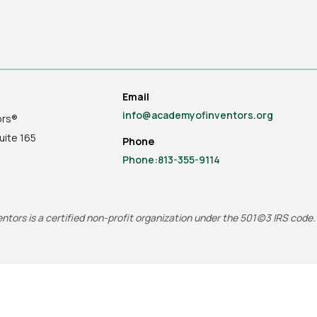
Email
info@academyofinventors.org
ors®
uite
165
Phone
Phone:813-355-9114
tors is a certified non-profit organization under the 501(c)3 IRS code.