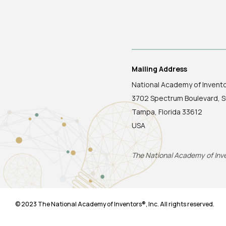
Mailing Address
National Academy of Invent
3702 Spectrum Boulevard, S
Tampa, Florida 33612
USA
The National Academy of Inven
© 2023 The National Academy of Inventors®, Inc. All rights reserved.