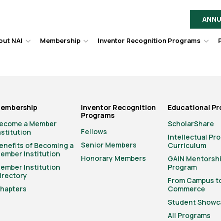
ANNU
out NAI
Membership
Inventor Recognition Programs
Hover
Hover
Hov
to
to
to
toggle
toggle
togg
dropdown
dropdown
dro
menu.
menu.
men
embership
Inventor Recognition
Educational P
Programs
ecome a Member
ScholarShare
Fellows
nstitution
Intellectual Pr
Senior Members
enefits of Becoming a
Curriculum
ember Institution
Honorary Members
GAIN Mentorsh
ember Institution
Program
irectory
From Campus t
hapters
Commerce
Student Showc
All Programs