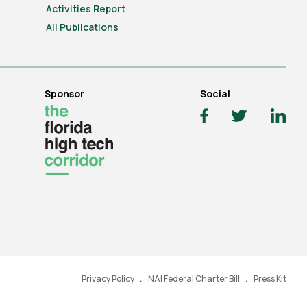
Activities Report
All Publications
Sponsor
Social
Privacy Policy
NAI Federal Charter Bill
Press Kit