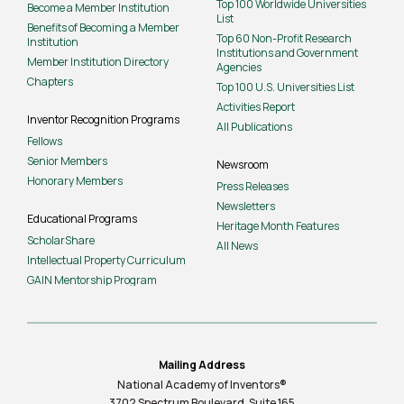
Top 100 Worldwide Universities
Become a Member Institution
List
Benefits of Becoming a Member
Top 60 Non-Profit Research
Institution
Institutions and Government
Member Institution Directory
Agencies
Chapters
Top 100 U.S. Universities List
Activities Report
Inventor Recognition Programs
All Publications
Fellows
Senior Members
Newsroom
Honorary Members
Press Releases
Newsletters
Educational Programs
Heritage Month Features
ScholarShare
All News
Intellectual Property Curriculum
GAIN Mentorship Program
Mailing Address
National Academy of Inventors®
3702 Spectrum Boulevard, Suite
165