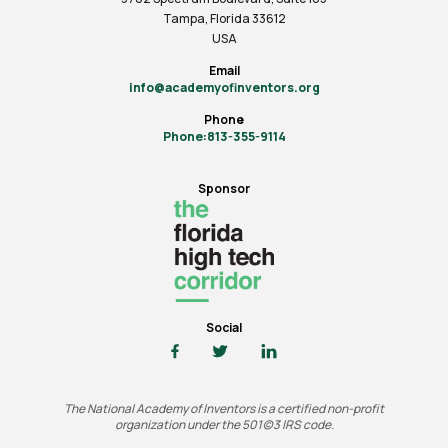
Tampa, Florida 33612
USA
Email
info@academyofinventors.org
Phone
Phone:813-355-9114
Sponsor
Social
The National Academy of Inventors is a certified non-profit
organization under the 501(c)3 IRS code.