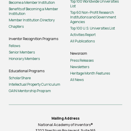
Top 100 Worldwide Universities
Become a Member Institution
List
Benefits of Becoming a Member
Top 60 Non-Profit Research
Institution
Institutions and Government
Member Institution Directory
Agencies
Chapters
Top 100 U.S. Universities List
Activities Report
Inventor Recognition Programs
All Publications
Fellows
Senior Members
Newsroom
Honorary Members
Press Releases
Newsletters
Educational Programs
Heritage Month Features
ScholarShare
All News
Intellectual Property Curriculum
GAIN Mentorship Program
Mailing Address
National Academy of Inventors®
3702 Spectrum Boulevard, Suite
165