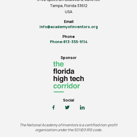
Tampa, Florida 33612
USA
Email
info@academyofinventors.org
Phone
Phone:813-355-9114
Sponsor
Social
The National Academy of Inventors is a certified non-profit
organization under the 501(c)3 IRS code.