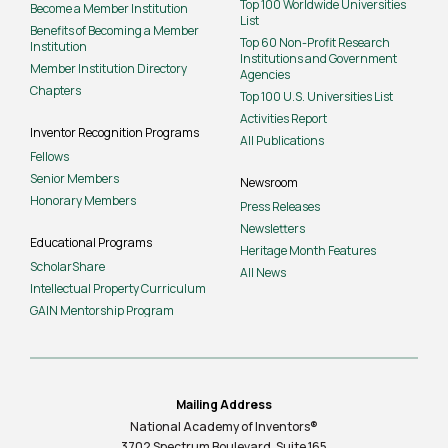
Top 100 Worldwide Universities
Become a Member Institution
List
Benefits of Becoming a Member
Top 60 Non-Profit Research
Institution
Institutions and Government
Member Institution Directory
Agencies
Chapters
Top 100 U.S. Universities List
Activities Report
Inventor Recognition Programs
All Publications
Fellows
Senior Members
Newsroom
Honorary Members
Press Releases
Newsletters
Educational Programs
Heritage Month Features
ScholarShare
All News
Intellectual Property Curriculum
GAIN Mentorship Program
Mailing Address
National Academy of Inventors®
3702 Spectrum Boulevard, Suite
165