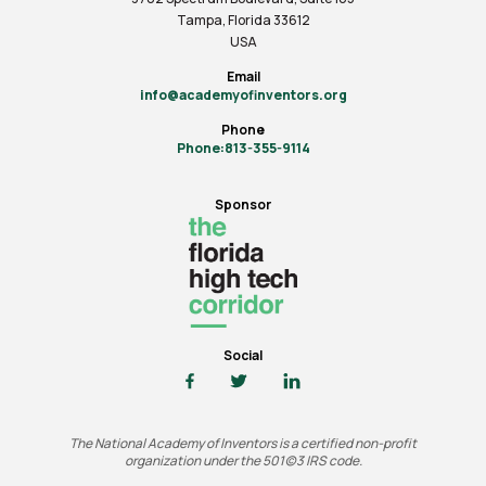
Tampa, Florida 33612
USA
Email
info@academyofinventors.org
Phone
Phone:813-355-9114
Sponsor
Social
The National Academy of Inventors is a certified non-profit
organization under the 501(c)3 IRS code.